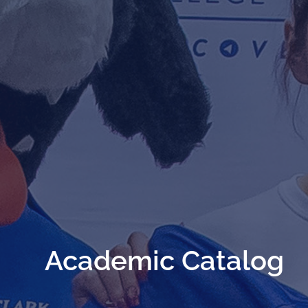
Academic Catalog