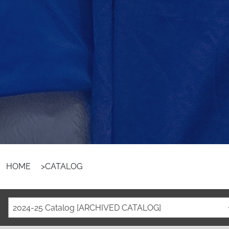
HOME
>
CATALOG
2024-25 Catalog [ARCHIVED CATALOG]