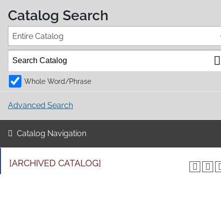
Catalog Search
Entire Catalog
Whole Word/Phrase
Advanced Search
Catalog Navigation
[ARCHIVED CATALOG]
EDTR