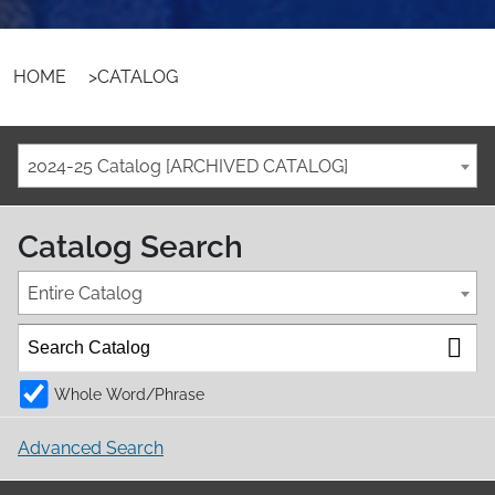
HOME
>
CATALOG
2024-25 Catalog [ARCHIVED CATALOG]
Catalog Search
Entire Catalog
Whole Word/Phrase
Advanced Search