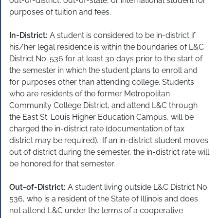
out-of-district, out-of-state, or international student for
purposes of tuition and fees.
In-District:
A student is considered to be in-district if
his/her legal residence is within the boundaries of L&C
District No. 536 for at least 30 days prior to the start of
the semester in which the student plans to enroll and
for purposes other than attending college. Students
who are residents of the former Metropolitan
Community College District, and attend L&C through
the East St. Louis Higher Education Campus, will be
charged the in-district rate (documentation of tax
district may be required). If an in-district student moves
out of district during the semester, the in-district rate will
be honored for that semester.
Out-of-District:
A student living outside L&C District No.
536, who is a resident of the State of Illinois and does
not attend L&C under the terms of a cooperative