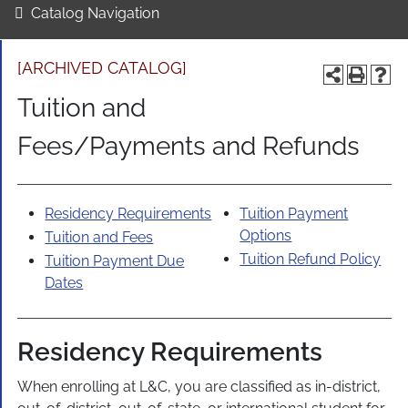
Catalog Navigation
[ARCHIVED CATALOG]
Tuition and
Fees/Payments and Refunds
Residency Requirements
Tuition Payment
Options
Tuition and Fees
Tuition Refund Policy
Tuition Payment Due
Dates
Residency Requirements
When enrolling at L&C, you are classified as in-district,