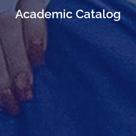
Academic Catalog