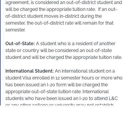
agreement, is considered an out-of-district student and
will be charged the appropriate tuition rate. If an out-
of-district student moves in-district during the
semester, the out-of-district rate will remain for that
semester.
Out-of-State:
A student who is a resident of another
state or country will be considered an out-of-state
student and will be charged the appropriate tuition rate.
International Student:
An international student on a
student Visa enrolled in 12 semester hours or more who
has been issued an I-20 form will be charged the
appropriate out-of-state tuition rate. International
students who have been issued an I-20 to attend L&C
or any other college or university may not establish
eligibility for in-district tuition rates.
Employer In-District:
Out-of-district and out-of-state